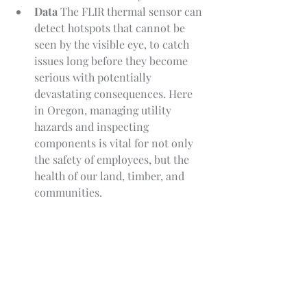
Data
 The FLIR thermal sensor can 
detect hotspots that cannot be 
seen by the visible eye, to catch 
issues long before they become 
serious with potentially 
devastating consequences. Here 
in Oregon, managing utility 
hazards and inspecting 
components is vital for not only 
the safety of employees, but the 
health of our land, timber, and 
communities.