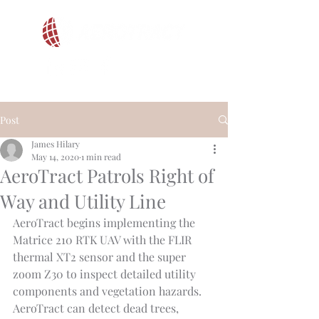
Post
James Hilary
May 14, 2020
1 min read
AeroTract Patrols Right of
Way and Utility Line
AeroTract begins implementing the 
Matrice 210 RTK UAV with the FLIR 
thermal XT2 sensor and the super 
zoom Z30 to inspect detailed utility 
components and vegetation hazards. 
AeroTract can detect dead trees, 