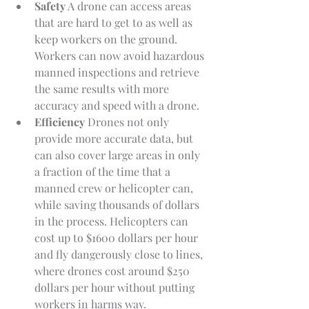
Safety
 A drone can access areas 
that are hard to get to as well as 
keep workers on the ground. 
Workers can now avoid hazardous 
manned inspections and retrieve 
the same results with more 
accuracy and speed with a drone.
Efficiency 
Drones not only 
provide more accurate data, but 
can also cover large areas in only 
a fraction of the time that a 
manned crew or helicopter can, 
while saving thousands of dollars 
in the process. Helicopters can 
cost up to $1600 dollars per hour 
and fly dangerously close to lines, 
where drones cost around $250 
dollars per hour without putting 
workers in harms way.