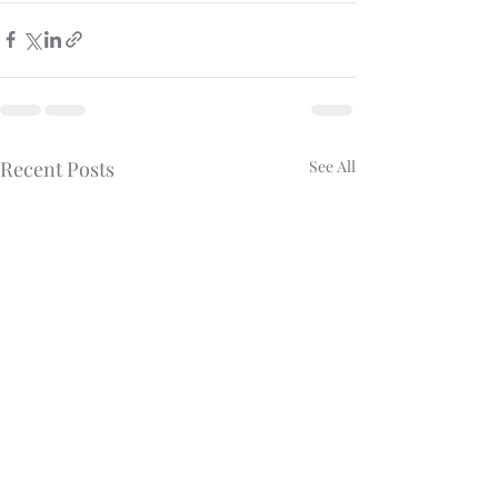
Recent Posts
See All