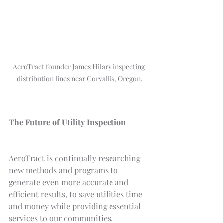
AeroTract founder James Hilary inspecting 
distribution lines near Corvallis, Oregon.
The Future of Utility Inspection
AeroTract is continually researching 
new methods and programs to 
generate even more accurate and 
efficient results, to save utilities time 
and money while providing essential 
services to our communities.