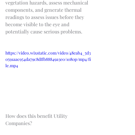
vegetation hazards, assess mechanical 
components, and generate thermal 
readings to assess issues before they 
become visible to the eye and 
potentially cause serious problems.
https://video.wixstatic.com/video/48eab4_5d3
0591aac954da79c8dffb88849a3e0/1080p/mp4/fi
le.mp4
How does this benefit Utility 
Companies?