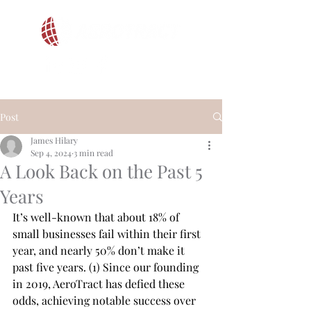
Post
James Hilary
Sep 4, 2024
3 min read
A Look Back on the Past 5
Years
It’s well-known that about 18% of 
small businesses fail within their first 
year, and nearly 50% don’t make it 
past five years. (1) Since our founding 
in 2019, AeroTract has defied these 
odds, achieving notable success over 