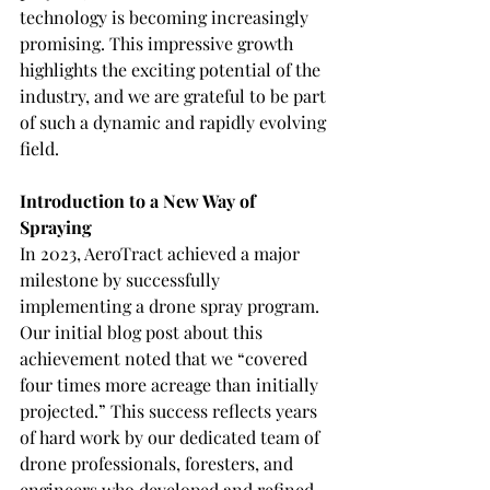
technology is becoming increasingly 
promising. This impressive growth 
highlights the exciting potential of the 
industry, and we are grateful to be part 
of such a dynamic and rapidly evolving 
field.
Introduction to a New Way of 
Spraying
In 2023, AeroTract achieved a major 
milestone by successfully 
implementing a drone spray program. 
Our initial blog post about this 
achievement noted that we “covered 
four times more acreage than initially 
projected.” This success reflects years 
of hard work by our dedicated team of 
drone professionals, foresters, and 
engineers who developed and refined 