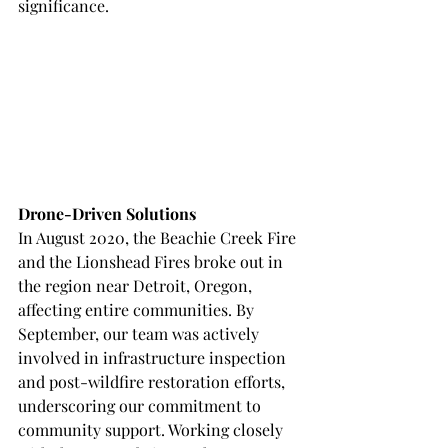
significance.
Drone-Driven Solutions
In August 2020, the Beachie Creek Fire 
and the Lionshead Fires broke out in 
the region near Detroit, Oregon, 
affecting entire communities. By 
September, our team was actively 
involved in infrastructure inspection 
and post-wildfire restoration efforts, 
underscoring our commitment to 
community support. Working closely 