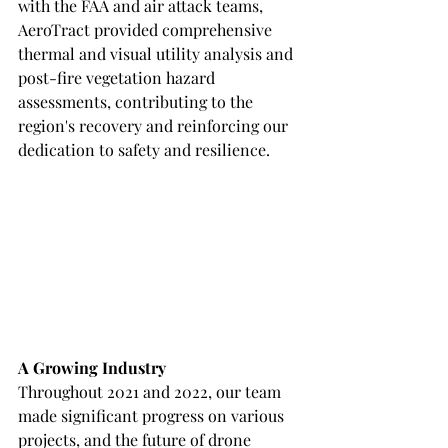
with the FAA and air attack teams, 
AeroTract provided comprehensive 
thermal and visual utility analysis and 
post-fire vegetation hazard 
assessments, contributing to the 
region's recovery and reinforcing our 
dedication to safety and resilience.
A Growing Industry
Throughout 2021 and 2022, our team 
made significant progress on various 
projects, and the future of drone 