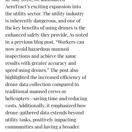
AeroTract’s exciting expansion into 
the utility sector. The utility industry 
is inherently dangerous, and one of 
the key benefits of using drones is the 
enhanced safety they provide. As noted 
in a previous blog post, “Workers can 
now avoid hazardous manned 
inspections and achieve the same 
results with greater accuracy and 
speed using drones.” The post also 
highlighted the increased efficiency of 
drone data collection compared to 
traditional manned crews or 
helicopters—saving time and reducing 
costs. Additionally, it emphasized how 
drone-gathered data extends beyond 
utility tasks, positively impacting 
communities and having a broader 