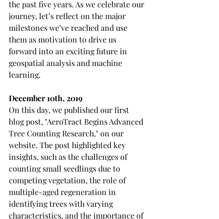
the past five years. As we celebrate our 
journey, let’s reflect on the major 
milestones we’ve reached and use 
them as motivation to drive us 
forward into an exciting future in 
geospatial analysis and machine 
learning.
December 10th, 2019
On this day, we published our first 
blog post, "AeroTract Begins Advanced 
Tree Counting Research," on our 
website. The post highlighted key 
insights, such as the challenges of 
counting small seedlings due to 
competing vegetation, the role of 
multiple-aged regeneration in 
identifying trees with varying 
characteristics, and the importance of 