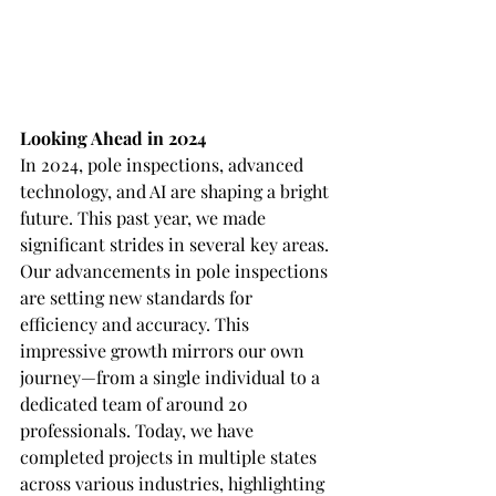
Looking Ahead in 2024
In 2024, pole inspections, advanced 
technology, and AI are shaping a bright 
future. This past year, we made 
significant strides in several key areas. 
Our advancements in pole inspections 
are setting new standards for 
efficiency and accuracy. This 
impressive growth mirrors our own 
journey—from a single individual to a 
dedicated team of around 20 
professionals. Today, we have 
completed projects in multiple states 
across various industries, highlighting 