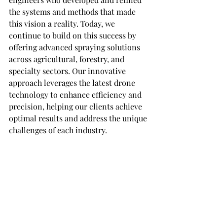
the systems and methods that made 
this vision a reality. Today, we 
continue to build on this success by 
offering advanced spraying solutions 
across agricultural, forestry, and 
specialty sectors. Our innovative 
approach leverages the latest drone 
technology to enhance efficiency and 
precision, helping our clients achieve 
optimal results and address the unique 
challenges of each industry.