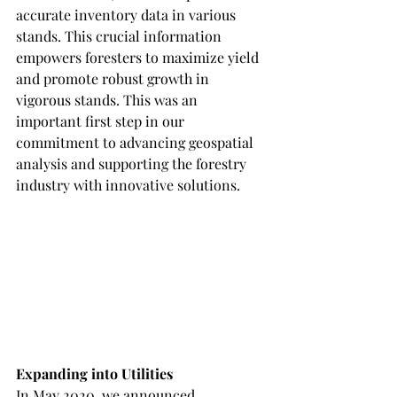
accurate inventory data in various 
stands. This crucial information 
empowers foresters to maximize yield 
and promote robust growth in 
vigorous stands. This was an 
important first step in our 
commitment to advancing geospatial 
analysis and supporting the forestry 
industry with innovative solutions.
Expanding into Utilities
In May 2020, we announced 