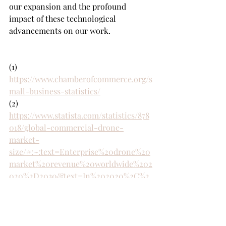
our expansion and the profound 
impact of these technological 
advancements on our work.
(1) 
https://www.chamberofcommerce.org/s
mall-business-statistics/
(2) 
https://www.statista.com/statistics/878
018/global-commercial-drone-
market-
size/#:~:text=Enterprise%20drone%20
market%20revenue%20worldwide%202
020%2D2030&text=In%202020%2C%2
0the%20global%20enterprise,reach%2
029%20billion%20U.S.%20dollars
(3) 
https://www.forbes.com/advisor/busine