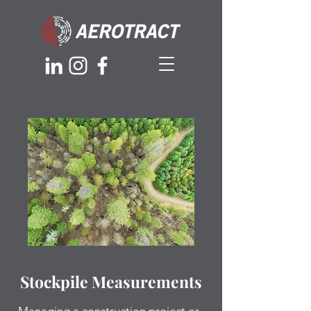
Stockpile Measurements