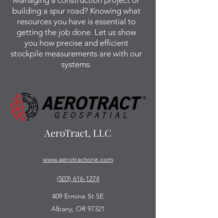
Managing a construction project or
building a spur road? Knowing what
resources you have is essential to
getting the job done. Let us show
you how precise and efficient
stockpile measurements are with our
systems.
AeroTract, LLC
www.aerotractone.com
(503) 616-1274
409 Ermine St SE
Albany, OR 97321