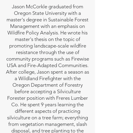
Jason McCorkle graduated from
Oregon State University with a
master's degree in Sustainable Forest
Management with an emphasis on
Wildfire Policy Analysis. He wrote his
master's thesis on the topic of
promoting landscape-scale wildfire
resistance through the use of
community programs such as Firewise
USA and Fire-Adapted Communities.
After college, Jason spent a season as
a Wildland Firefighter with the
Oregon Department of Forestry
before accepting a Silviculture
Forester position with Freres Lumber
Co. He spent 9 years learning the
different aspects of practicing
silviculture on a tree farm; everything
from vegetation management, slash
disposal, and tree planting to the