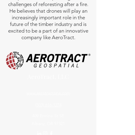
challenges of reforesting after a fire.
He believes that drones will play an
increasingly important role in the
future of the timber industry and is
excited to be a part of an innovative
company like AeroTract.
AeroTract, LLC
www.aerotractone.com
(503) 616-1274
409 Ermine St SE
Albany, OR 97321