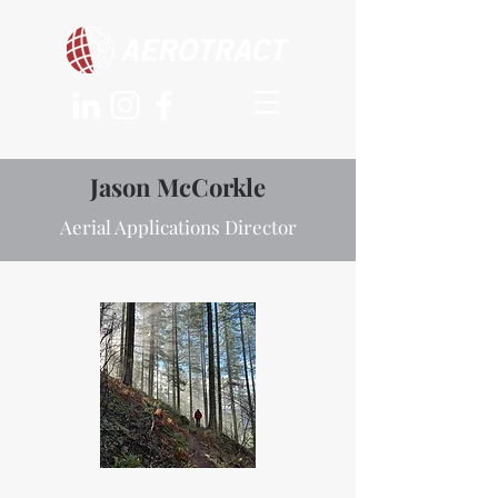
Jason McCorkle
Aerial Applications Director